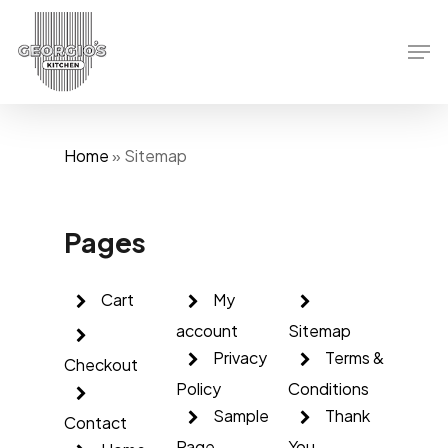
Skip
to
Men
main
content
Home
»
Sitemap
Pages
Cart
My
account
Sitemap
Privacy
Terms &
Checkout
Policy
Conditions
Sample
Thank
Contact
Page
You