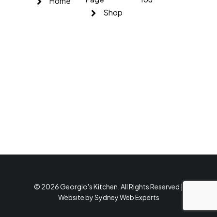
Home
Shop
© 2026 Georgio's Kitchen. All Rights Reserved |
Website by
Sydney Web Experts