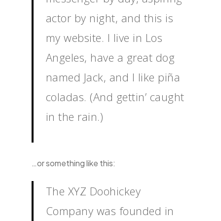
actor by night, and this is
my website. I live in Los
Angeles, have a great dog
named Jack, and I like piña
coladas. (And gettin’ caught
in the rain.)
…or something like this:
The XYZ Doohickey
Company was founded in