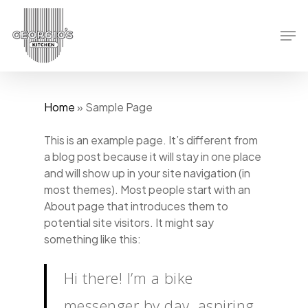
Skip
to
Men
main
content
Home
»
Sample Page
This is an example page. It’s different from
a blog post because it will stay in one place
and will show up in your site navigation (in
most themes). Most people start with an
About page that introduces them to
potential site visitors. It might say
something like this:
Hi there! I’m a bike
messenger by day, aspiring