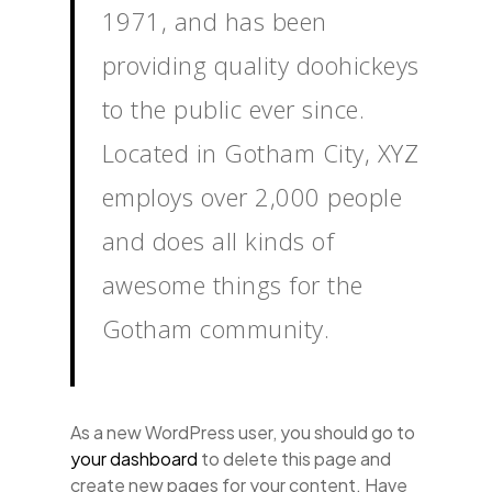
1971, and has been
providing quality doohickeys
to the public ever since.
Located in Gotham City, XYZ
employs over 2,000 people
and does all kinds of
awesome things for the
Gotham community.
As a new WordPress user, you should go to
your dashboard
to delete this page and
create new pages for your content. Have