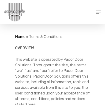
Skip
to
Men
main
content
Home
»
Terms & Conditions
OVERVIEW
This website is operated by Pador Door
Solutions. Throughout the site, the terms
“we”, “us” and “our” refer to Pador Door
Solutions. Pador Door Solutions offers this
website, including all information, tools and
services available from this site to you, the
user, conditioned upon your acceptance of
all terms, conditions, policies and notices
stated here.