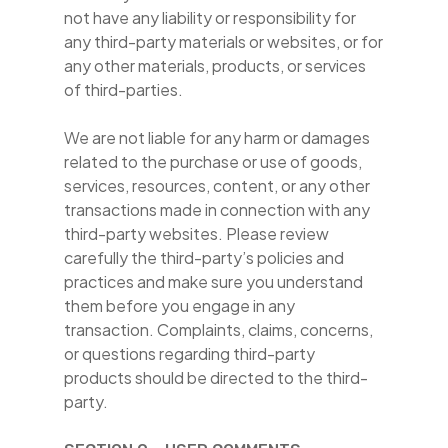
not have any liability or responsibility for
any third-party materials or websites, or for
any other materials, products, or services
of third-parties.
We are not liable for any harm or damages
related to the purchase or use of goods,
services, resources, content, or any other
transactions made in connection with any
third-party websites. Please review
carefully the third-party’s policies and
practices and make sure you understand
them before you engage in any
transaction. Complaints, claims, concerns,
or questions regarding third-party
products should be directed to the third-
party.