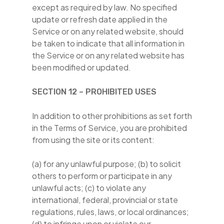
except as required by law. No specified
update or refresh date applied in the
Service or on any related website, should
be taken to indicate that all information in
the Service or on any related website has
been modified or updated.
SECTION 12 – PROHIBITED USES
In addition to other prohibitions as set forth
in the Terms of Service, you are prohibited
from using the site or its content:
(a) for any unlawful purpose; (b) to solicit
others to perform or participate in any
unlawful acts; (c) to violate any
international, federal, provincial or state
regulations, rules, laws, or local ordinances;
(d) to infringe upon or violate our