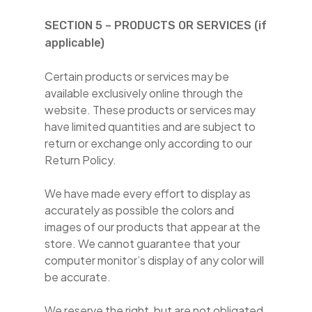
SECTION 5 – PRODUCTS OR SERVICES (if
applicable)
Certain products or services may be
available exclusively online through the
website. These products or services may
have limited quantities and are subject to
return or exchange only according to our
Return Policy.
We have made every effort to display as
accurately as possible the colors and
images of our products that appear at the
store. We cannot guarantee that your
computer monitor’s display of any color will
be accurate.
We reserve the right, but are not obligated,