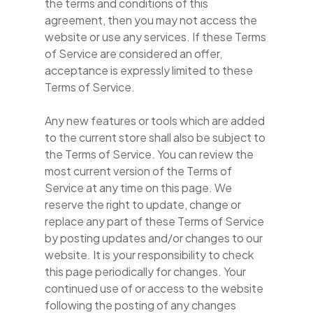
the terms and conditions of this
agreement, then you may not access the
website or use any services. If these Terms
of Service are considered an offer,
acceptance is expressly limited to these
Terms of Service.
Any new features or tools which are added
to the current store shall also be subject to
the Terms of Service. You can review the
most current version of the Terms of
Service at any time on this page. We
reserve the right to update, change or
replace any part of these Terms of Service
by posting updates and/or changes to our
website. It is your responsibility to check
this page periodically for changes. Your
continued use of or access to the website
following the posting of any changes