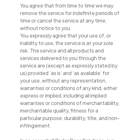
You agree that from time to time we may
remove the service for indefinite periods of
time or cancel the service at any time,
without notice to you.
You expressly agree that your use of, or
inability to use, the service is at your sole
risk. The service and all products and
services delivered to you through the
service are (except as expressly stated by
us) provided ‘as is’ and ‘as available’ for
your use, without any representation,
warranties or conditions of any kind, either
express or implied, including all implied
warranties or conditions of merchantability,
merchantable quality, fitness for a
particular purpose, durability, title, and non-
infringement.