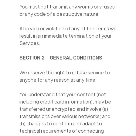
You must not transmit any worms or viruses
or any code of a destructive nature.
A breach or violation of any of the Terms will
result in an immediate termination of your
Services.
SECTION 2 – GENERAL CONDITIONS
We reserve the right to refuse service to
anyone for any reason at any time.
You understand that your content (not
including credit card information), may be
transferred unencrypted and involve (a)
transmissions over various networks; and
(b) changes to conform and adapt to
technical requirements of connecting