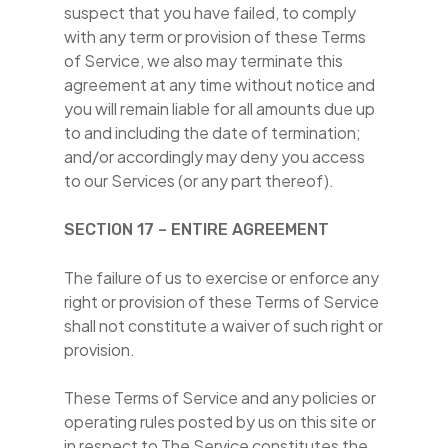
suspect that you have failed, to comply
with any term or provision of these Terms
of Service, we also may terminate this
agreement at any time without notice and
you will remain liable for all amounts due up
to and including the date of termination;
and/or accordingly may deny you access
to our Services (or any part thereof).
SECTION 17 – ENTIRE AGREEMENT
The failure of us to exercise or enforce any
right or provision of these Terms of Service
shall not constitute a waiver of such right or
provision.
These Terms of Service and any policies or
operating rules posted by us on this site or
in respect to The Service constitutes the