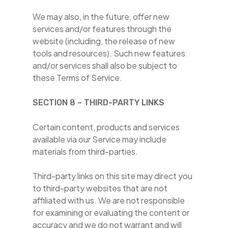
We may also, in the future, offer new
services and/or features through the
website (including, the release of new
tools and resources). Such new features
and/or services shall also be subject to
these Terms of Service.
SECTION 8 – THIRD-PARTY LINKS
Certain content, products and services
available via our Service may include
materials from third-parties.
Third-party links on this site may direct you
to third-party websites that are not
affiliated with us. We are not responsible
for examining or evaluating the content or
accuracy and we do not warrant and will