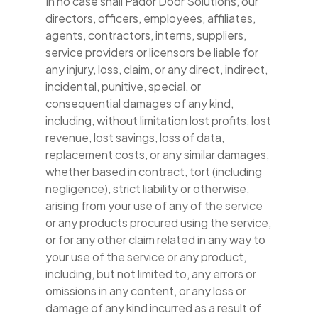
In no case shall Pador Door Solutions, our
directors, officers, employees, affiliates,
agents, contractors, interns, suppliers,
service providers or licensors be liable for
any injury, loss, claim, or any direct, indirect,
incidental, punitive, special, or
consequential damages of any kind,
including, without limitation lost profits, lost
revenue, lost savings, loss of data,
replacement costs, or any similar damages,
whether based in contract, tort (including
negligence), strict liability or otherwise,
arising from your use of any of the service
or any products procured using the service,
or for any other claim related in any way to
your use of the service or any product,
including, but not limited to, any errors or
omissions in any content, or any loss or
damage of any kind incurred as a result of