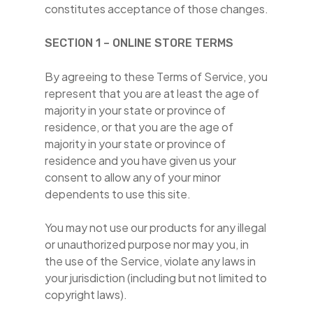
constitutes acceptance of those changes.
SECTION 1 – ONLINE STORE TERMS
By agreeing to these Terms of Service, you
represent that you are at least the age of
majority in your state or province of
residence, or that you are the age of
majority in your state or province of
residence and you have given us your
consent to allow any of your minor
dependents to use this site.
You may not use our products for any illegal
or unauthorized purpose nor may you, in
the use of the Service, violate any laws in
your jurisdiction (including but not limited to
copyright laws).