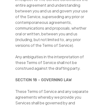
entire agreement and understanding
between you and us and govern your use
of the Service, superseding any prior or
contemporaneous agreements,
communications and proposals, whether
oral or written, between you and us
(including, but not limited to, any prior
versions of the Terms of Service).
Any ambiguities in the interpretation of
these Terms of Service shall not be
construed against the drafting party.
SECTION 18 – GOVERNING LAW
These Terms of Service and any separate
agreements whereby we provide you
Services shall be governed by and