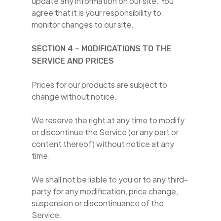
update any information on our site. You
agree that it is your responsibility to
monitor changes to our site.
SECTION 4 – MODIFICATIONS TO THE
SERVICE AND PRICES
Prices for our products are subject to
change without notice.
We reserve the right at any time to modify
or discontinue the Service (or any part or
content thereof) without notice at any
time.
We shall not be liable to you or to any third-
party for any modification, price change,
suspension or discontinuance of the
Service.