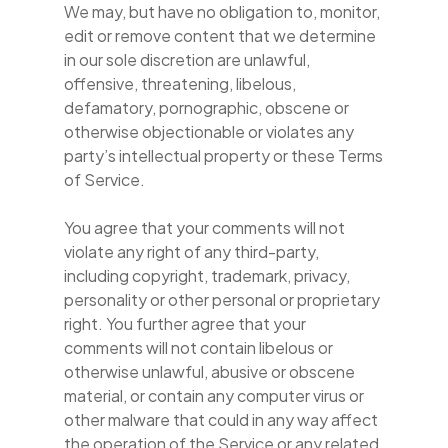
We may, but have no obligation to, monitor,
edit or remove content that we determine
in our sole discretion are unlawful,
offensive, threatening, libelous,
defamatory, pornographic, obscene or
otherwise objectionable or violates any
party’s intellectual property or these Terms
of Service.
You agree that your comments will not
violate any right of any third-party,
including copyright, trademark, privacy,
personality or other personal or proprietary
right. You further agree that your
comments will not contain libelous or
otherwise unlawful, abusive or obscene
material, or contain any computer virus or
other malware that could in any way affect
the operation of the Service or any related