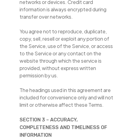
networks or devices. Credit card
information is always encrypted during
transfer over networks.
You agree not to reproduce, duplicate,
copy, sell, resell or exploit any portion of
the Service, use of the Service, or access
to the Service or any contact on the
website through which the service is
provided, without express written
permission by us.
The headings used in this agreement are
included for convenience only and will not
limit or otherwise affect these Terms.
SECTION 3 – ACCURACY,
COMPLETENESS AND TIMELINESS OF
INFORMATION