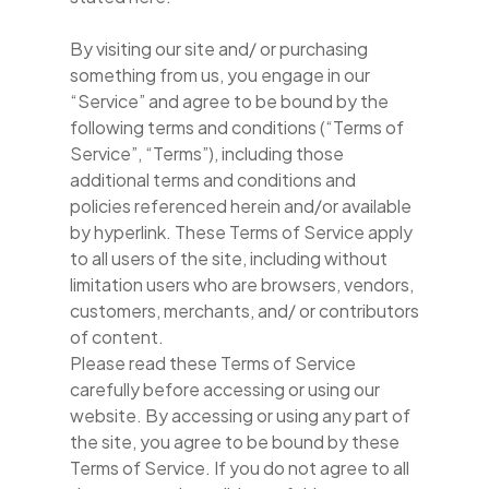
By visiting our site and/ or purchasing
something from us, you engage in our
“Service” and agree to be bound by the
following terms and conditions (“Terms of
Service”, “Terms”), including those
additional terms and conditions and
policies referenced herein and/or available
by hyperlink. These Terms of Service apply
to all users of the site, including without
limitation users who are browsers, vendors,
customers, merchants, and/ or contributors
of content.
Please read these Terms of Service
carefully before accessing or using our
website. By accessing or using any part of
the site, you agree to be bound by these
Terms of Service. If you do not agree to all