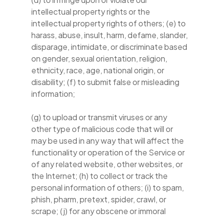
intellectual property rights or the
intellectual property rights of others; (e) to
harass, abuse, insult, harm, defame, slander,
disparage, intimidate, or discriminate based
on gender, sexual orientation, religion,
ethnicity, race, age, national origin, or
disability; (f) to submit false or misleading
information;
(g) to upload or transmit viruses or any
other type of malicious code that will or
may be used in any way that will affect the
functionality or operation of the Service or
of any related website, other websites, or
the Internet; (h) to collect or track the
personal information of others; (i) to spam,
phish, pharm, pretext, spider, crawl, or
scrape; (j) for any obscene or immoral