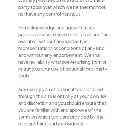
We may provide you with access to third-
party tools over which we neither monitor
nor have any control nor input.
You acknowledge and agree that we
provide access to such tools ”as is” and “as
available” without any warranties,
representations or conditions of any kind
and without any endorsement. We shall
have no liability whatsoever arising from or
relating to your use of optional third-party
tools.
Any use by you of optional tools offered
through the site is entirely at your own risk
and discretion and you should ensure that
you are familiar with and approve of the
terms on which tools are provided by the
relevant third-party provider(s).