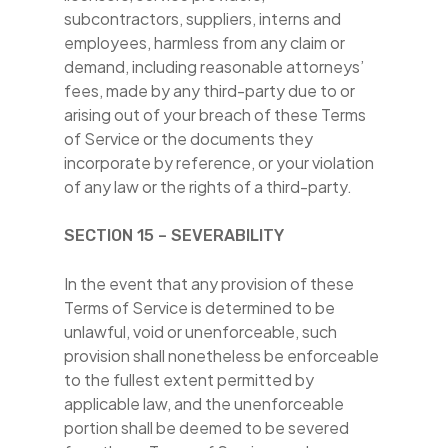
subcontractors, suppliers, interns and
employees, harmless from any claim or
demand, including reasonable attorneys’
fees, made by any third-party due to or
arising out of your breach of these Terms
of Service or the documents they
incorporate by reference, or your violation
of any law or the rights of a third-party.
SECTION 15 – SEVERABILITY
In the event that any provision of these
Terms of Service is determined to be
unlawful, void or unenforceable, such
provision shall nonetheless be enforceable
to the fullest extent permitted by
applicable law, and the unenforceable
portion shall be deemed to be severed