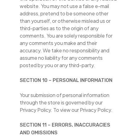
website. You may not use a false e-mail
address, pretend to be someone other
than yourself, or otherwise mislead us or
third-parties as to the origin of any
comments. You are solely responsible for
any comments you make and their
accuracy. We take no responsibility and
assume no liability for any comments
posted by you or any third-party.
SECTION 10 – PERSONAL INFORMATION
Your submission of personal information
through the store is governed by our
Privacy Policy. To view our Privacy Policy.
SECTION 11 – ERRORS, INACCURACIES
AND OMISSIONS