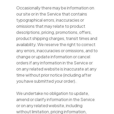
Occasionally there may be information on
our site or in the Service that contains
typographical errors, inaccuracies or
omissions that may relate to product
descriptions, pricing, promotions, offers,
product shipping charges, transit times and
availability. We reserve the right to correct
any errors, inaccuracies or omissions, and to
change or update information or cancel
orders if any information in the Service or
on any related website is inaccurate at any
time without prior notice (including after
you have submitted your order).
We undertake no obligation to update,
amend or clarify information in the Service
or on any related website, including
without limitation, pricing information,