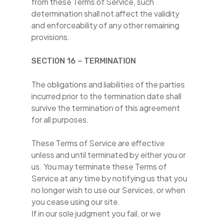
from these Terms of Service, such
determination shall not affect the validity
and enforceability of any other remaining
provisions.
SECTION 16 – TERMINATION
The obligations and liabilities of the parties
incurred prior to the termination date shall
survive the termination of this agreement
for all purposes.
These Terms of Service are effective
unless and until terminated by either you or
us. You may terminate these Terms of
Service at any time by notifying us that you
no longer wish to use our Services, or when
you cease using our site.
If in our sole judgment you fail, or we