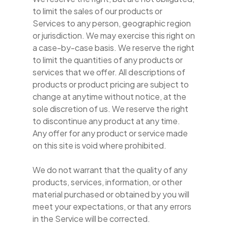
to limit the sales of our products or
Services to any person, geographic region
or jurisdiction. We may exercise this right on
a case-by-case basis. We reserve the right
to limit the quantities of any products or
services that we offer. All descriptions of
products or product pricing are subject to
change at anytime without notice, at the
sole discretion of us. We reserve the right
to discontinue any product at any time.
Any offer for any product or service made
on this site is void where prohibited.
We do not warrant that the quality of any
products, services, information, or other
material purchased or obtained by you will
meet your expectations, or that any errors
in the Service will be corrected.