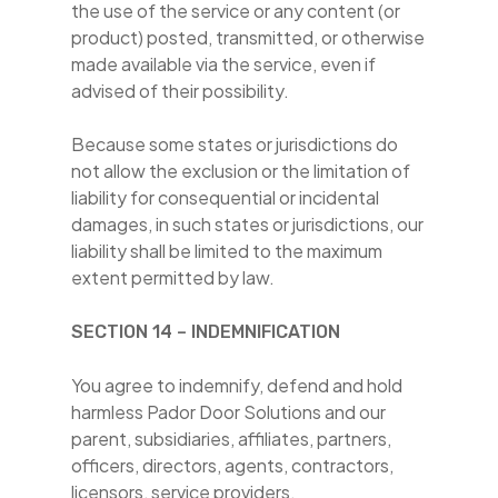
the use of the service or any content (or
product) posted, transmitted, or otherwise
made available via the service, even if
advised of their possibility.
Because some states or jurisdictions do
not allow the exclusion or the limitation of
liability for consequential or incidental
damages, in such states or jurisdictions, our
liability shall be limited to the maximum
extent permitted by law.
SECTION 14 – INDEMNIFICATION
You agree to indemnify, defend and hold
harmless Pador Door Solutions and our
parent, subsidiaries, affiliates, partners,
officers, directors, agents, contractors,
licensors, service providers,