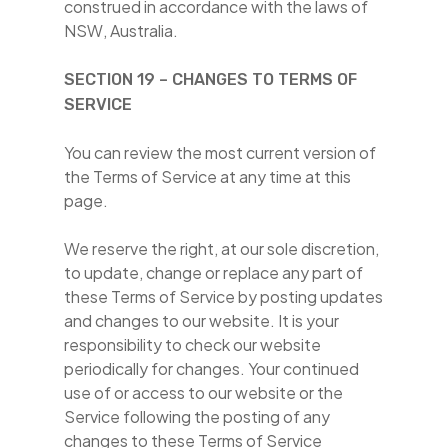
construed in accordance with the laws of
NSW, Australia.
SECTION 19 – CHANGES TO TERMS OF
SERVICE
You can review the most current version of
the Terms of Service at any time at this
page.
We reserve the right, at our sole discretion,
to update, change or replace any part of
these Terms of Service by posting updates
and changes to our website. It is your
responsibility to check our website
periodically for changes. Your continued
use of or access to our website or the
Service following the posting of any
changes to these Terms of Service