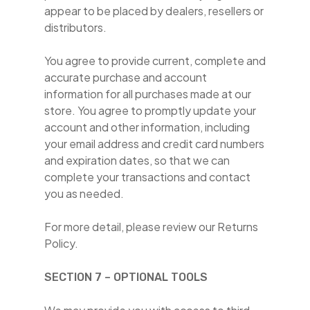
appear to be placed by dealers, resellers or
distributors.
You agree to provide current, complete and
accurate purchase and account
information for all purchases made at our
store. You agree to promptly update your
account and other information, including
your email address and credit card numbers
and expiration dates, so that we can
complete your transactions and contact
you as needed.
For more detail, please review our Returns
Policy.
SECTION 7 – OPTIONAL TOOLS