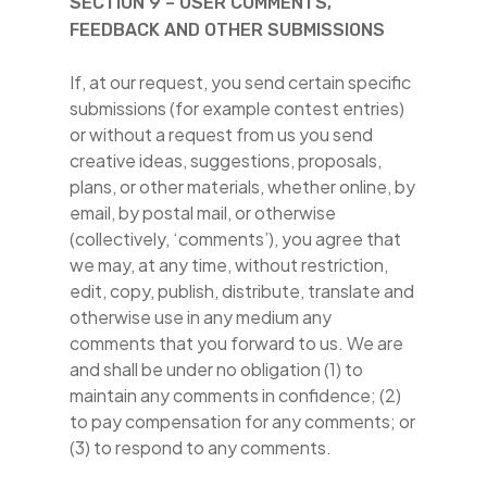
SECTION 9 – USER COMMENTS,
FEEDBACK AND OTHER SUBMISSIONS
If, at our request, you send certain specific
submissions (for example contest entries)
or without a request from us you send
creative ideas, suggestions, proposals,
plans, or other materials, whether online, by
email, by postal mail, or otherwise
(collectively, ‘comments’), you agree that
we may, at any time, without restriction,
edit, copy, publish, distribute, translate and
otherwise use in any medium any
comments that you forward to us. We are
and shall be under no obligation (1) to
maintain any comments in confidence; (2)
to pay compensation for any comments; or
(3) to respond to any comments.