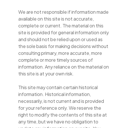
We are not responsible if information made
available on this site is not accurate,
complete or current. The material on this
site is provided for general information only
and should not be relied upon or used as
the sole basis for making decisions without
consulting primary, more accurate, more
complete or more timely sources of
information. Any reliance on the material on
this site is at your own risk.
This site may contain certain historical
information. Historical information,
necessarily, is not current and is provided
for your reference only. We reserve the
right to modify the contents of this site at
any time, but we have no obligation to