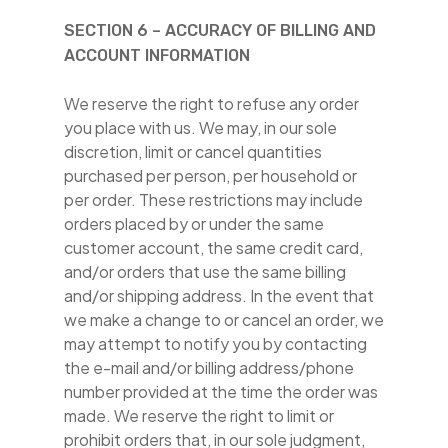
SECTION 6 – ACCURACY OF BILLING AND
ACCOUNT INFORMATION
We reserve the right to refuse any order
you place with us. We may, in our sole
discretion, limit or cancel quantities
purchased per person, per household or
per order. These restrictions may include
orders placed by or under the same
customer account, the same credit card,
and/or orders that use the same billing
and/or shipping address. In the event that
we make a change to or cancel an order, we
may attempt to notify you by contacting
the e-mail and/or billing address/phone
number provided at the time the order was
made. We reserve the right to limit or
prohibit orders that, in our sole judgment,