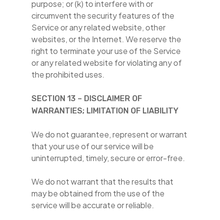
purpose; or (k) to interfere with or
circumvent the security features of the
Service or any related website, other
websites, or the Internet. We reserve the
right to terminate your use of the Service
or any related website for violating any of
the prohibited uses.
SECTION 13 – DISCLAIMER OF
WARRANTIES; LIMITATION OF LIABILITY
We do not guarantee, represent or warrant
that your use of our service will be
uninterrupted, timely, secure or error-free.
We do not warrant that the results that
may be obtained from the use of the
service will be accurate or reliable.