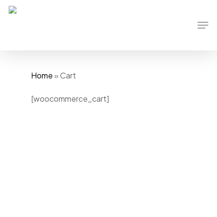
Skip
to
Men
main
content
Home
»
Cart
[woocommerce_cart]