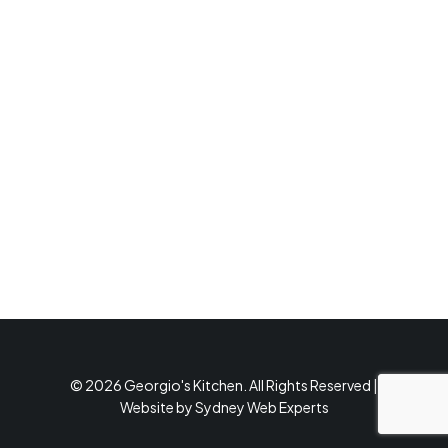
© 2026 Georgio's Kitchen. All Rights Reserved |
Website by
Sydney Web Experts